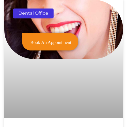
Dental Office
Book An Appointment