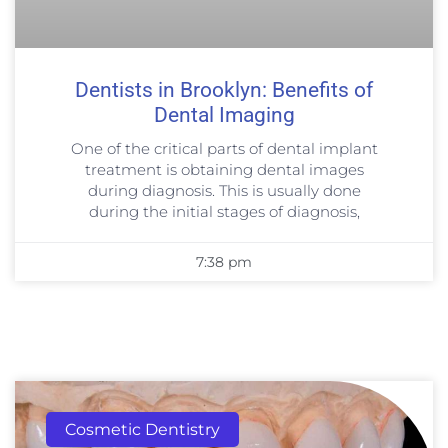
Dentists in Brooklyn: Benefits of
Dental Imaging
One of the critical parts of dental implant
treatment is obtaining dental images
during diagnosis. This is usually done
during the initial stages of diagnosis,
7:38 pm
Cosmetic Dentistry