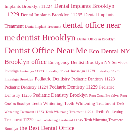
Dental Implants Brooklyn
Implants Brooklyn 11224
11229
Dental Implants
Dental Implants Brooklyn 11235
dental office near
Treatment
Dental Implant Treatment
me
dentist Brooklyn
Dentist Office in Brooklyn
Dentist Office Near Me
Eco Dental NY
Brooklyn office
Emergency Dentist Brooklyn NY Services
Invisalign
Invisalign 11229
Invisalign 11223
Invisalign 11224
Invisalign 11235
Pediatric Dentistry
Pediatric Dentistry 11223
Invisalign Brooklyn
Pediatric Dentistry 11229
Pediatric Dentistry 11224
Pediatric
Pediatric Dentistry Brooklyn
Dentistry 11235
Root Canal Brooklyn
Root
Teeth Whitening
Teeth Whitening Treatment
Canal in Brooklyn
Teeth
Teeth Whitening
Whitening Treatment 11223
Teeth Whitening Treatment 11224
Treatment 11229
Teeth Whitening Treatment
Teeth Whitening Treatment 11235
the Best Dental Office
Brooklyn