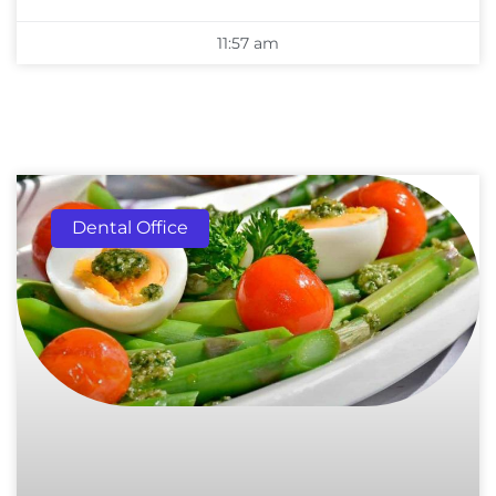
11:57 am
Dental Office