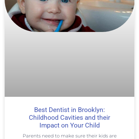
Best Dentist in Brooklyn:
Childhood Cavities and their
Impact on Your Child
Parents need to make sure their kids are