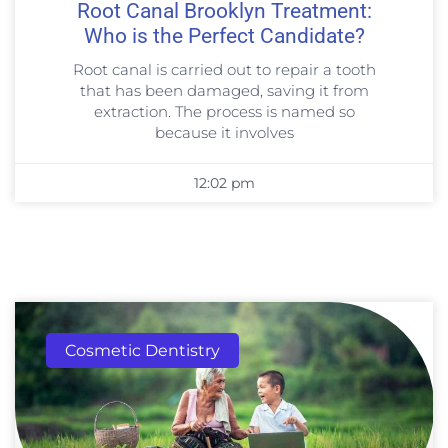
Root Canal Brooklyn Treatment:
Who is the Perfect Candidate?
Root canal is carried out to repair a tooth
that has been damaged, saving it from
extraction. The process is named so
because it involves
12:02 pm
Cosmetic Dentistry