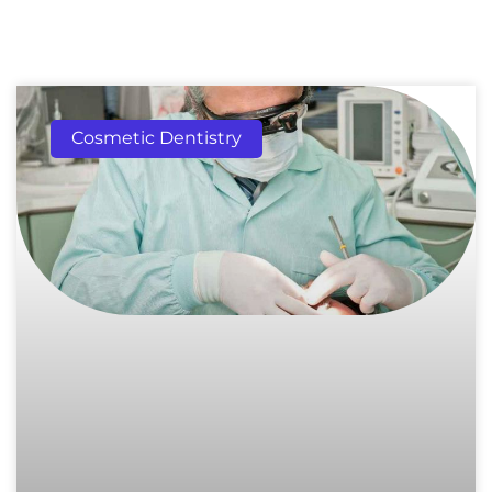
Cosmetic Dentistry