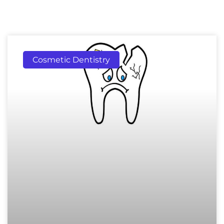
Cosmetic Dentistry