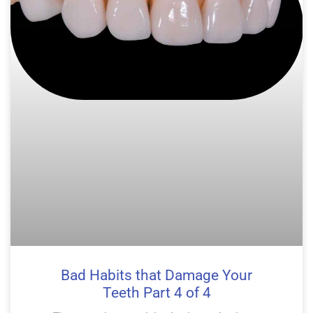
Bad Habits that Damage Your
Teeth Part 4 of 4