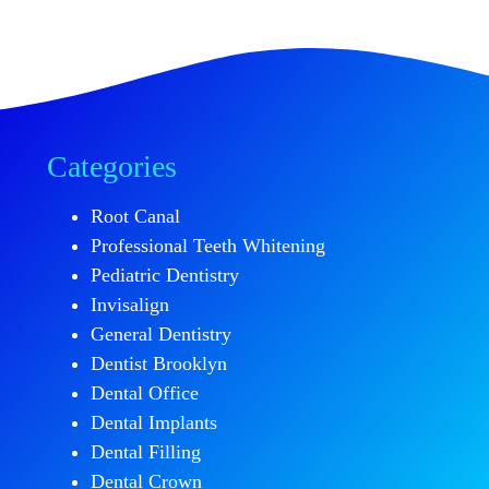
Categories
Root Canal
Professional Teeth Whitening
Pediatric Dentistry
Invisalign
General Dentistry
Dentist Brooklyn
Dental Office
Dental Implants
Dental Filling
Dental Crown