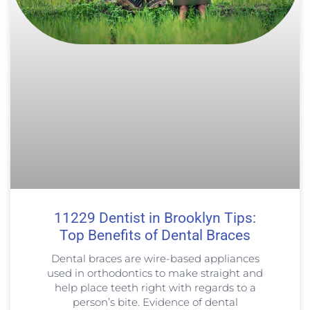
11229 Dentist in Brooklyn Tips:
Top Benefits of Dental Braces
Dental braces are wire-based appliances
used in orthodontics to make straight and
help place teeth right with regards to a
person’s bite. Evidence of dental