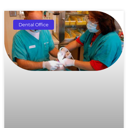
Dental Office