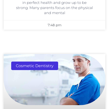
in perfect health and grow up to be
strong. Many parents focus on the physical
and mental
7:48 pm
Cosmetic Dentistry