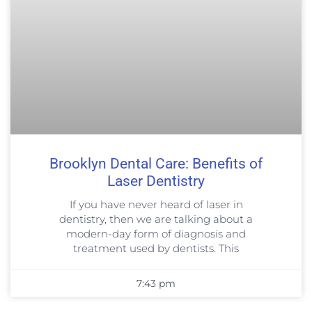
Brooklyn Dental Care: Benefits of
Laser Dentistry
If you have never heard of laser in
dentistry, then we are talking about a
modern-day form of diagnosis and
treatment used by dentists. This
7:43 pm