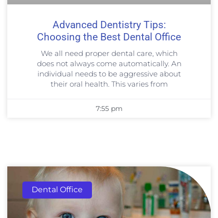
Advanced Dentistry Tips:
Choosing the Best Dental Office
We all need proper dental care, which
does not always come automatically. An
individual needs to be aggressive about
their oral health. This varies from
7:55 pm
Dental Office