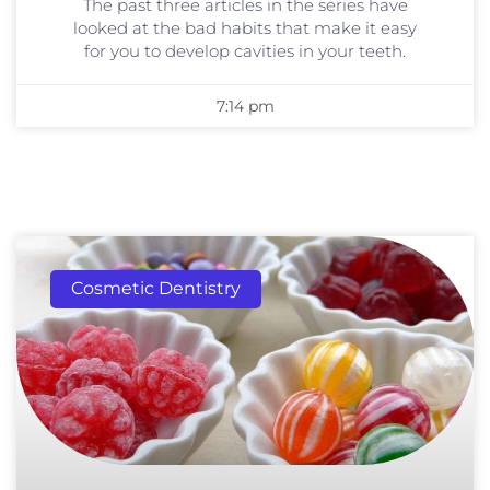
The past three articles in the series have
looked at the bad habits that make it easy
for you to develop cavities in your teeth.
7:14 pm
Cosmetic Dentistry