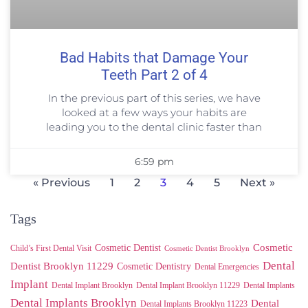
Bad Habits that Damage Your
Teeth Part 2 of 4
In the previous part of this series, we have
looked at a few ways your habits are
leading you to the dental clinic faster than
6:59 pm
« Previous
1
2
3
4
5
Next »
Tags
Cosmetic
Cosmetic Dentist
Child’s First Dental Visit
Cosmetic Dentist Brooklyn
Dental
Dentist Brooklyn 11229
Cosmetic Dentistry
Dental Emergencies
Implant
Dental Implant Brooklyn
Dental Implant Brooklyn 11229
Dental Implants
Dental Implants Brooklyn
Dental
Dental Implants Brooklyn 11223