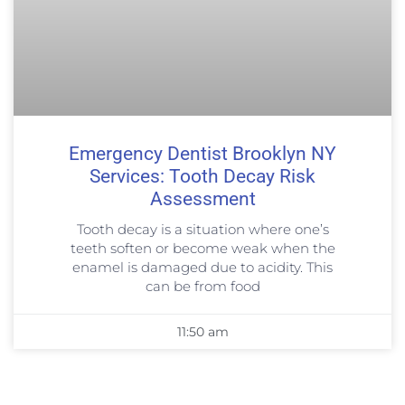
Emergency Dentist Brooklyn NY
Services: Tooth Decay Risk
Assessment
Tooth decay is a situation where one’s
teeth soften or become weak when the
enamel is damaged due to acidity. This
can be from food
11:50 am