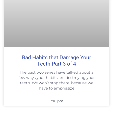
Bad Habits that Damage Your
Teeth Part 3 of 4
The past two series have talked about a
few ways your habits are destroying your
teeth. We won’t stop there, because we
have to emphasize
7:10 pm