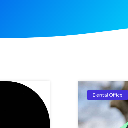
Dental Office