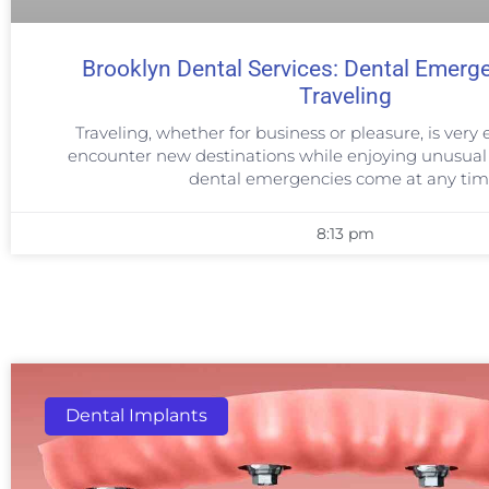
Brooklyn Dental Services: Dental Emerg
Traveling
Traveling, whether for business or pleasure, is very e
encounter new destinations while enjoying unusual 
dental emergencies come at any tim
8:13 pm
Dental Implants