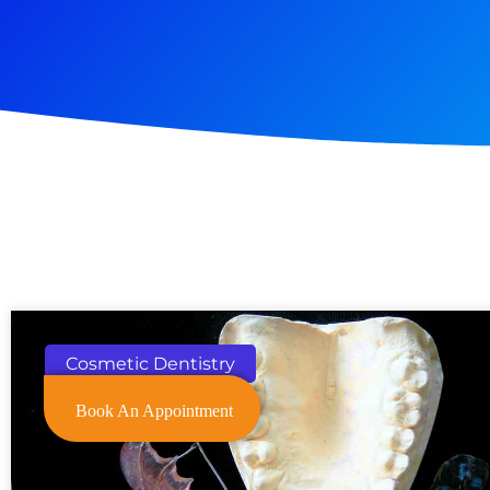
Cosmetic Dentistry
Book An Appointment