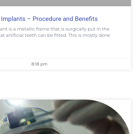
 Implants – Procedure and Benefits
nt is a metallic frame that is surgically put in the
t artificial teeth can be fitted. This is mostly done
8:18 pm