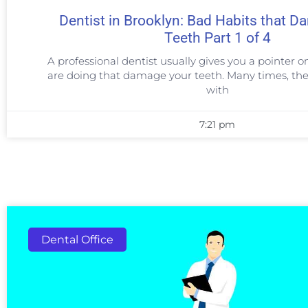
Dentist in Brooklyn: Bad Habits that 
Teeth Part 1 of 4
A professional dentist usually gives you a pointer o
are doing that damage your teeth. Many times, the
with
7:21 pm
Dental Office