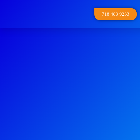
718 483 9233