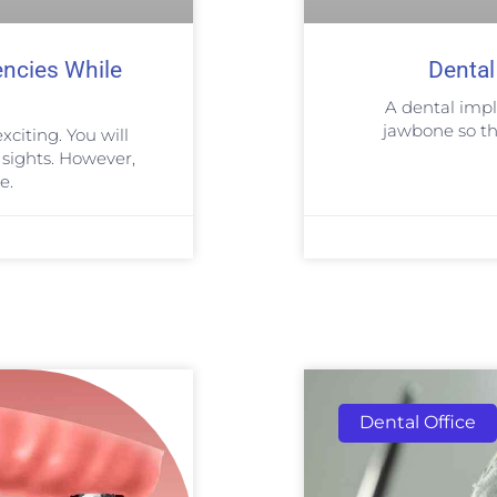
encies While
Dental
A dental impla
jawbone so tha
xciting. You will
sights. However,
e.
Dental Office