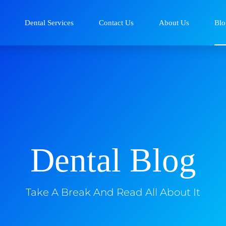
Dental Services
Contact Us
About Us
Blo
Dental Blog
Take A Break And Read All About It