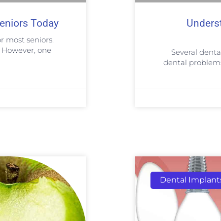
eniors Today
Unders
r most seniors.
. However, one
Several denta
dental problems 
Dental Implant