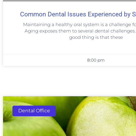
Common Dental Issues Experienced by S
Maintaining a healthy oral system is a challenge fo
Aging exposes them to several dental challenges
good thing is that these
8:00 pm
Dental Office