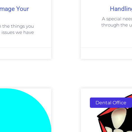
Damage Your
Handlin
A special nee
through the u
n the things you
 issues we have
Dental Office