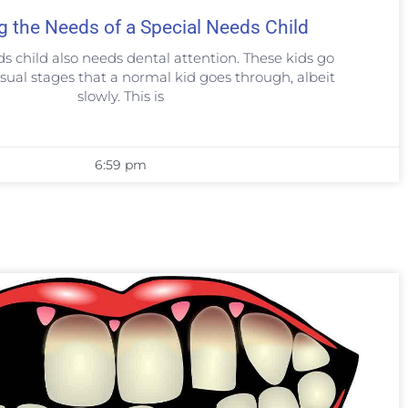
g the Needs of a Special Needs Child
ds child also needs dental attention. These kids go
sual stages that a normal kid goes through, albeit
slowly. This is
6:59 pm