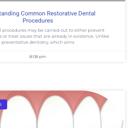
tanding Common Restorative Dental
Procedures
l procedures may be carried out to either prevent
or treat issues that are already in existence. Unlike
preventative dentistry, which aims
8:08 pm
s