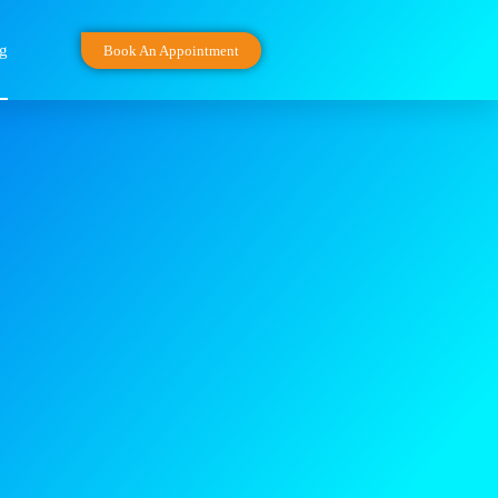
g
Book An Appointment