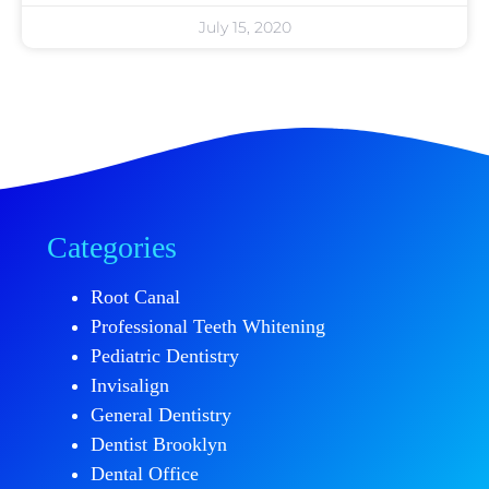
July 15, 2020
Categories
Root Canal
Professional Teeth Whitening
Pediatric Dentistry
Invisalign
General Dentistry
Dentist Brooklyn
Dental Office