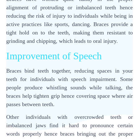
alignment of protruding or imbalanced teeth hence
reducing the risk of injury to individuals while being in
active practices like sports, dancing. Braces provide a
tight hold on to the teeth, making them resistant to
grinding and chipping, which leads to oral injury.
Improvement of Speech
Braces bind teeth together, reducing spaces in your
teeth for individuals with speech impairment. Some
people produce whistling sounds while talking, the
braces help tighten grip hence covering space where air
passes between teeth.
Other individuals with overcrowded teeth or
imbalanced jaws find it hard to pronounce certain
words properly hence braces bringing out the proper