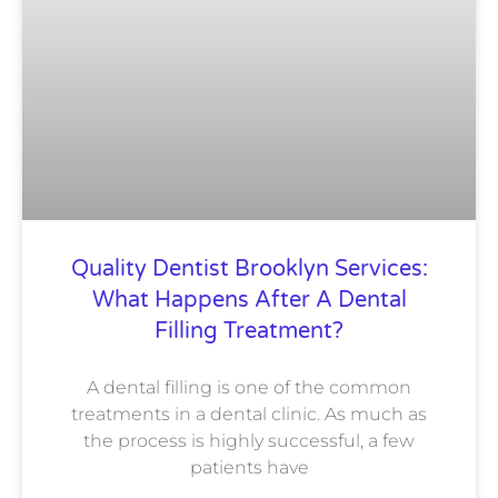
Quality Dentist Brooklyn Services:
What Happens After A Dental
Filling Treatment?
A dental filling is one of the common
treatments in a dental clinic. As much as
the process is highly successful, a few
patients have