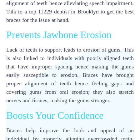
alignment of teeth hence alleviating speech impairment.
Talk to a top 11229 dentist in Brooklyn to get the best
braces for the issue at hand.
Prevents Jawbone Erosion
Lack of teeth to support leads to erosion of gums. This
is also linked to individuals with poorly aligned teeth
that have improper spacing hence making the gums
easily susceptible to erosion. Braces have brought
proper alignment of teeth hence feeling gaps and
covering gums from oral erosion; they also stretch
nerves and tissues, making the gums stronger.
Boosts Your Confidence
Braces help improve the look and appeal of an
individual by properly aligning overcrowded teeth.