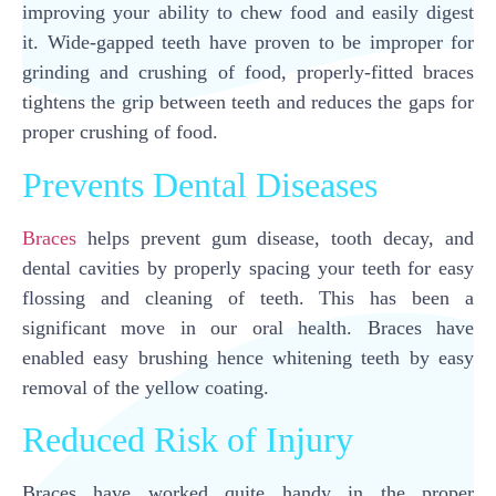
improving your ability to chew food and easily digest
it. Wide-gapped teeth have proven to be improper for
grinding and crushing of food, properly-fitted braces
tightens the grip between teeth and reduces the gaps for
proper crushing of food.
Prevents Dental Diseases
Braces
helps prevent gum disease, tooth decay, and
dental cavities by properly spacing your teeth for easy
flossing and cleaning of teeth. This has been a
significant move in our oral health. Braces have
enabled easy brushing hence whitening teeth by easy
removal of the yellow coating.
Reduced Risk of Injury
Braces have worked quite handy in the proper