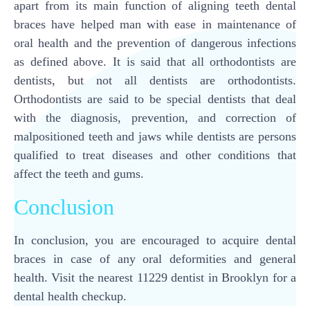
apart from its main function of aligning teeth dental
braces have helped man with ease in maintenance of
oral health and the prevention of dangerous infections
as defined above. It is said that all orthodontists are
dentists, but not all dentists are orthodontists.
Orthodontists are said to be special dentists that deal
with the diagnosis, prevention, and correction of
malpositioned teeth and jaws while dentists are persons
qualified to treat diseases and other conditions that
affect the teeth and gums.
Conclusion
In conclusion, you are encouraged to acquire dental
braces in case of any oral deformities and general
health. Visit the nearest 11229 dentist in Brooklyn for a
dental health checkup.