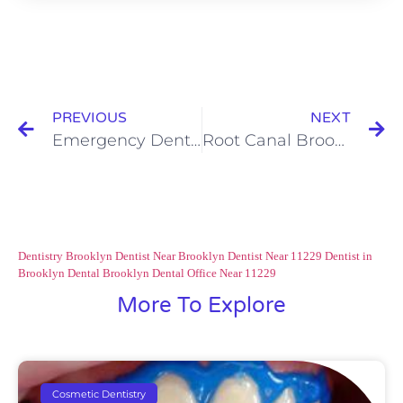
PREVIOUS
NEXT
Emergency Dentist Brooklyn NY Services: Tooth Decay Risk Assessment
Root Canal Brooklyn Treatment: Who is the Perfect Candidate?
Dentistry Brooklyn
Dentist Near Brooklyn
Dentist Near 11229
Dentist in
Brooklyn
Dental Brooklyn
Dental Office Near 11229
More To Explore
Cosmetic Dentistry