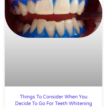
Things To Consider When You
Decide To Go For Teeth Whitening