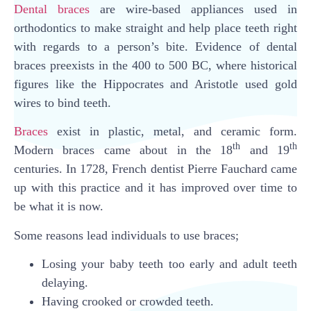
Dental braces
are wire-based appliances used in
orthodontics to make straight and help place teeth right
with regards to a person’s bite. Evidence of dental
braces preexists in the 400 to 500 BC, where historical
figures like the Hippocrates and Aristotle used gold
wires to bind teeth.
Braces
exist in plastic, metal, and ceramic form.
th
th
Modern braces came about in the 18
and 19
centuries. In 1728, French dentist Pierre Fauchard came
up with this practice and it has improved over time to
be what it is now.
Some reasons lead individuals to use braces;
Losing your baby teeth too early and adult teeth
delaying.
Having crooked or crowded teeth.