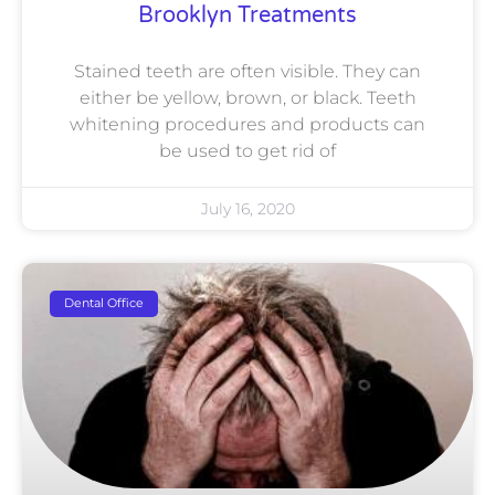
Brooklyn Treatments
Stained teeth are often visible. They can
either be yellow, brown, or black. Teeth
whitening procedures and products can
be used to get rid of
July 16, 2020
Dental Office