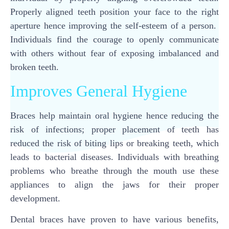
Properly aligned teeth position your face to the right
aperture hence improving the self-esteem of a person.
Individuals find the courage to openly communicate
with others without fear of exposing imbalanced and
broken teeth.
Improves General Hygiene
Braces help maintain oral hygiene hence reducing the
risk of infections; proper placement of teeth has
reduced the risk of biting lips or breaking teeth, which
leads to bacterial diseases. Individuals with breathing
problems who breathe through the mouth use these
appliances to align the jaws for their proper
development.
Dental braces have proven to have various benefits,