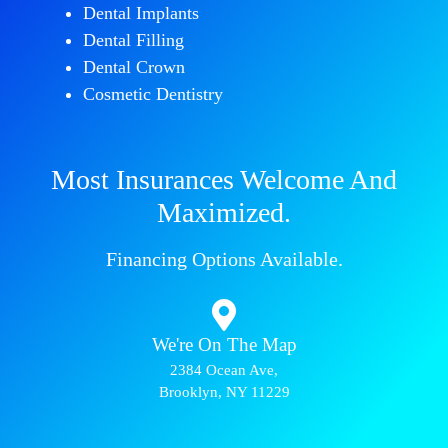
Dental Implants
Dental Filling
Dental Crown
Cosmetic Dentistry
Most Insurances Welcome And
Maximized.
Financing Options Available.
We're On The Map​​
2384 Ocean Ave,
Brooklyn, NY 11229