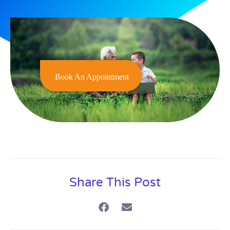
Book An Appointment
Share This Post