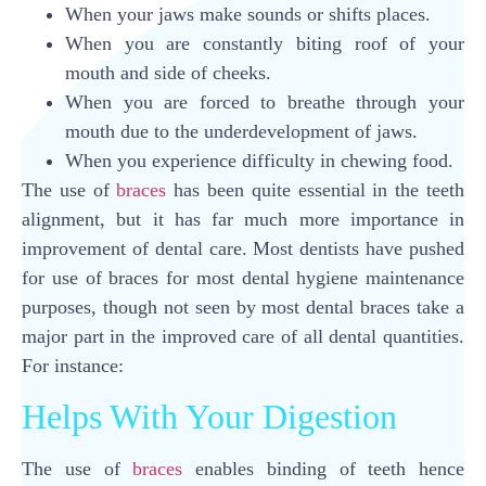
When your jaws make sounds or shifts places.
When you are constantly biting roof of your
mouth and side of cheeks.
When you are forced to breathe through your
mouth due to the underdevelopment of jaws.
When you experience difficulty in chewing food.
The use of
braces
has been quite essential in the teeth
alignment, but it has far much more importance in
improvement of dental care. Most dentists have pushed
for use of braces for most dental hygiene maintenance
purposes, though not seen by most dental braces take a
major part in the improved care of all dental quantities.
For instance:
Helps With Your Digestion
The use of
braces
enables binding of teeth hence