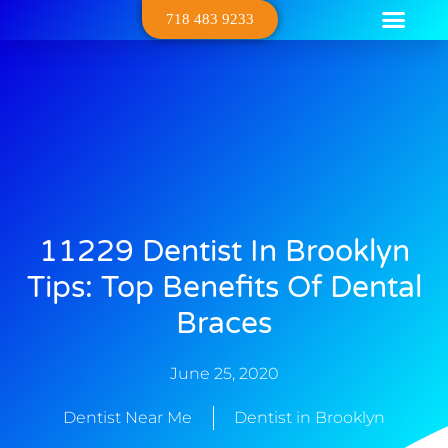
718 483 9233
Dental Serv
Contact Us
About Us
11229 Dentist In Brooklyn
Tips: Top Benefits Of Dental
Braces
June 25, 2020
Dentist Near Me
Dentist in Brooklyn