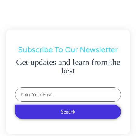
Subscribe To Our Newsletter
Get updates and learn from the
best
Send