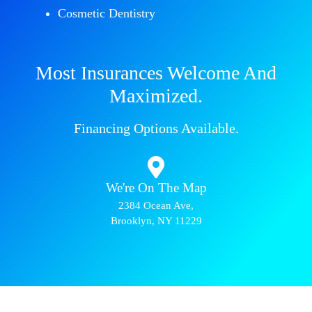
Cosmetic Dentistry
Most Insurances Welcome And
Maximized.
Financing Options Available.
We're On The Map​​
2384 Ocean Ave,
Brooklyn, NY 11229