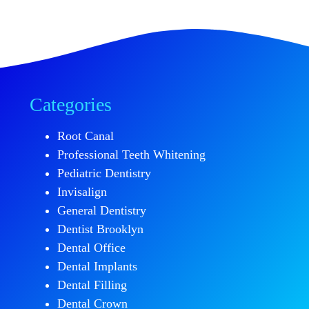
Categories
Root Canal
Professional Teeth Whitening
Pediatric Dentistry
Invisalign
General Dentistry
Dentist Brooklyn
Dental Office
Dental Implants
Dental Filling
Dental Crown