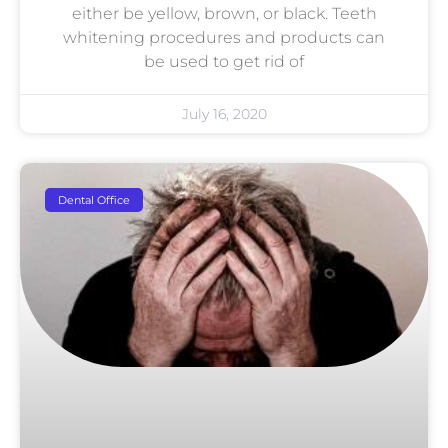
either be yellow, brown, or black. Teeth
whitening procedures and products can
be used to get rid of
July 16, 2020
Dental Office