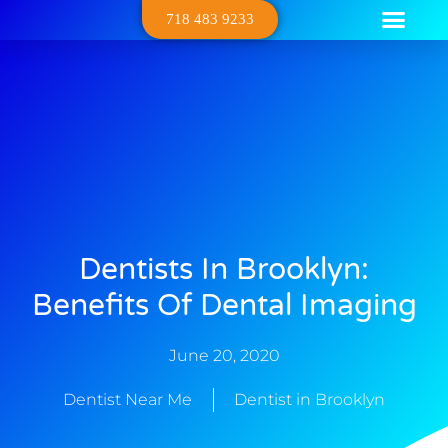
718 483 9233
Dental Serv
Contact Us
About Us
Dentists In Brooklyn:
Benefits Of Dental Imaging
June 20, 2020
Dentist Near Me
Dentist in Brooklyn