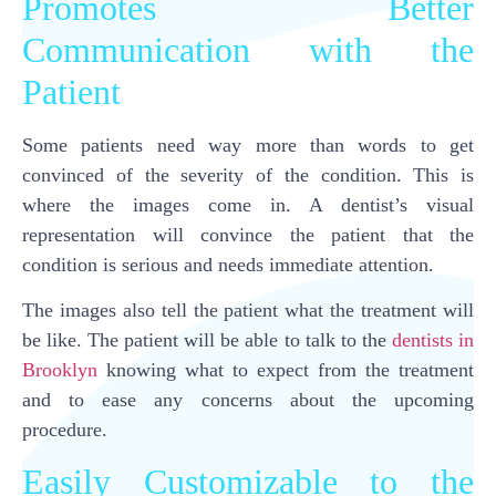
Promotes Better
Communication with the
Patient
Some patients need way more than words to get
convinced of the severity of the condition. This is
where the images come in. A dentist’s visual
representation will convince the patient that the
condition is serious and needs immediate attention.
The images also tell the patient what the treatment will
be like. The patient will be able to talk to the
dentists in
Brooklyn
knowing what to expect from the treatment
and to ease any concerns about the upcoming
procedure.
Easily Customizable to the