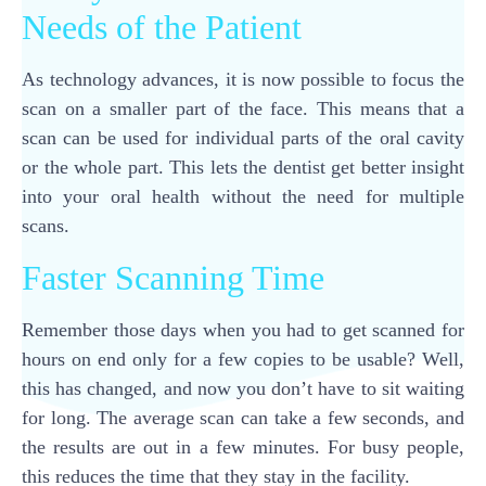
Needs of the Patient
As technology advances, it is now possible to focus the
scan on a smaller part of the face. This means that a
scan can be used for individual parts of the oral cavity
or the whole part. This lets the dentist get better insight
into your oral health without the need for multiple
scans.
Faster Scanning Time
Remember those days when you had to get scanned for
hours on end only for a few copies to be usable? Well,
this has changed, and now you don’t have to sit waiting
for long. The average scan can take a few seconds, and
the results are out in a few minutes. For busy people,
this reduces the time that they stay in the facility.