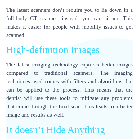
The latest scanners don’t require you to lie down in a
full-body CT scanner; instead, you can sit up. This
makes it easier for people with mobility issues to get
scanned.
High-definition Images
The latest imaging technology captures better images
compared to traditional scanners. The imaging
techniques used comes with filters and algorithms that
can be applied to the process. This means that the
dentist will use these tools to mitigate any problems
that come through the final scan. This leads to a better
image and results as well.
It doesn’t Hide Anything