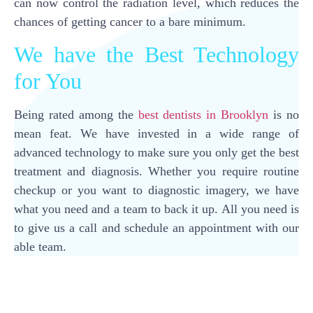
can now control the radiation level, which reduces the
chances of getting cancer to a bare minimum.
We have the Best Technology
for You
Being rated among the
best dentists in Brooklyn
is no
mean feat. We have invested in a wide range of
advanced technology to make sure you only get the best
treatment and diagnosis. Whether you require routine
checkup or you want to diagnostic imagery, we have
what you need and a team to back it up. All you need is
to give us a call and schedule an appointment with our
able team.