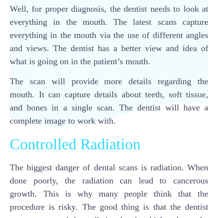
Well, for proper diagnosis, the dentist needs to look at
everything in the mouth. The latest scans capture
everything in the mouth via the use of different angles
and views. The dentist has a better view and idea of
what is going on in the patient’s mouth.
The scan will provide more details regarding the
mouth. It can capture details about teeth, soft tissue,
and bones in a single scan. The dentist will have a
complete image to work with.
Controlled Radiation
The biggest danger of dental scans is radiation. When
done poorly, the radiation can lead to cancerous
growth. This is why many people think that the
procedure is risky. The good thing is that the dentist