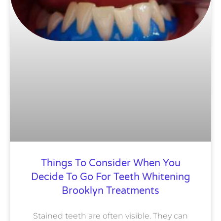
Things To Consider When You
Decide To Go For Teeth Whitening
Brooklyn Treatments
Stained teeth are often visible. They can