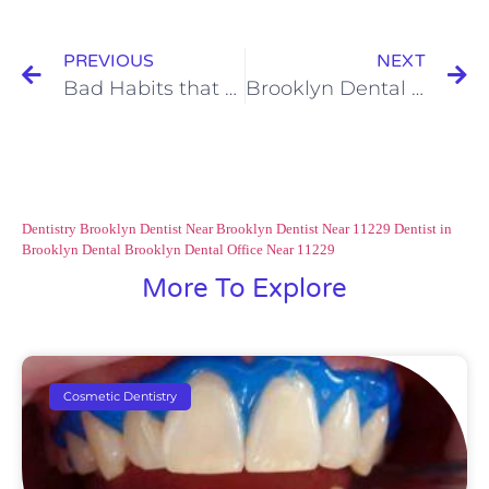
PREVIOUS
NEXT
Bad Habits that Damage Your Teeth Part 4 of 4
Brooklyn Dental Care: Benefits of Laser Dentistry
Dentistry Brooklyn
Dentist Near Brooklyn
Dentist Near 11229
Dentist in
Brooklyn
Dental Brooklyn
Dental Office Near 11229
More To Explore
Cosmetic Dentistry