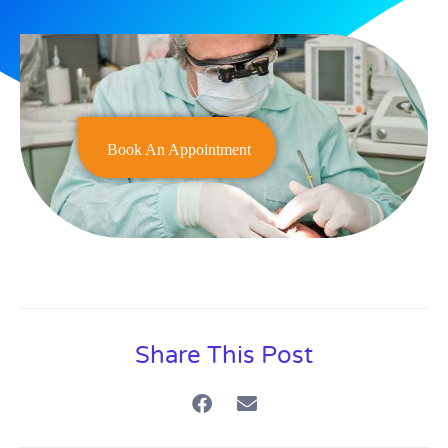
Book An Appointment
Share This Post