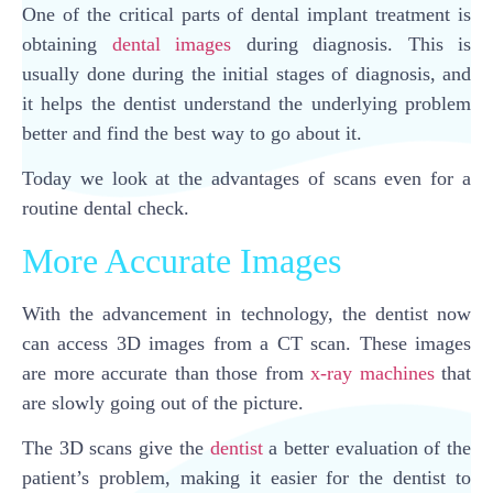
One of the critical parts of dental implant treatment is
obtaining
dental images
during diagnosis. This is
usually done during the initial stages of diagnosis, and
it helps the dentist understand the underlying problem
better and find the best way to go about it.
Today we look at the advantages of scans even for a
routine dental check.
More Accurate Images
With the advancement in technology, the dentist now
can access 3D images from a CT scan. These images
are more accurate than those from
x-ray machines
that
are slowly going out of the picture.
The 3D scans give the
dentist
a better evaluation of the
patient’s problem, making it easier for the dentist to