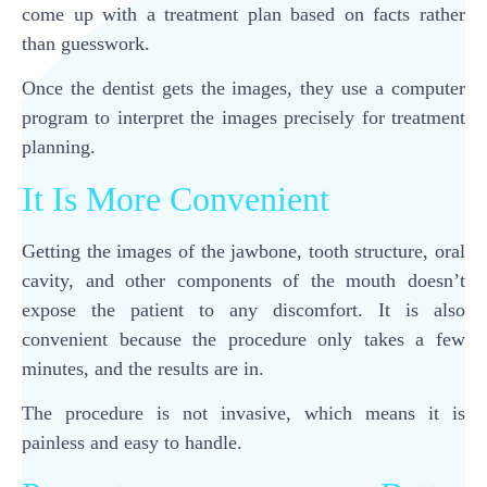
come up with a treatment plan based on facts rather
than guesswork.
Once the dentist gets the images, they use a computer
program to interpret the images precisely for treatment
planning.
It Is More Convenient
Getting the images of the jawbone, tooth structure, oral
cavity, and other components of the mouth doesn’t
expose the patient to any discomfort. It is also
convenient because the procedure only takes a few
minutes, and the results are in.
The procedure is not invasive, which means it is
painless and easy to handle.