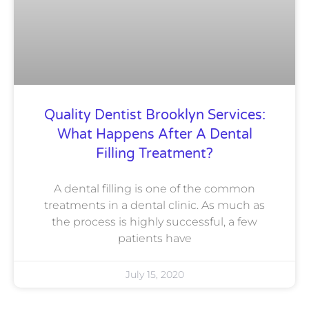
Quality Dentist Brooklyn Services:
What Happens After A Dental
Filling Treatment?
A dental filling is one of the common
treatments in a dental clinic. As much as
the process is highly successful, a few
patients have
July 15, 2020