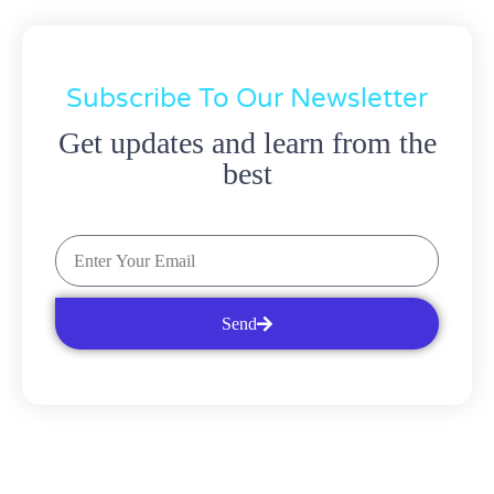
Subscribe To Our Newsletter
Get updates and learn from the
best
Send