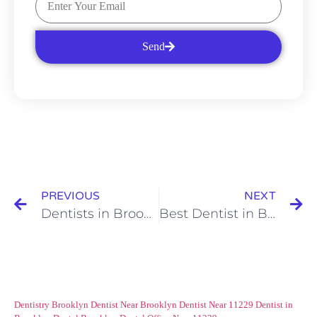
Send
PREVIOUS
NEXT
Dentists in Brooklyn: Benefits of Dental Imaging
Best Dentist in Brooklyn: Childhood Cavities and their Impact on Your Child
Dentistry Brooklyn
Dentist Near Brooklyn
Dentist Near 11229
Dentist in