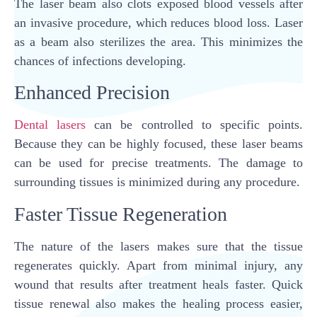
The laser beam also clots exposed blood vessels after
an invasive procedure, which reduces blood loss. Laser
as a beam also sterilizes the area. This minimizes the
chances of infections developing.
Enhanced Precision
Dental lasers
can be controlled to specific points.
Because they can be highly focused, these laser beams
can be used for precise treatments. The damage to
surrounding tissues is minimized during any procedure.
Faster Tissue Regeneration
The nature of the lasers makes sure that the tissue
regenerates quickly. Apart from minimal injury, any
wound that results after treatment heals faster. Quick
tissue renewal also makes the healing process easier,