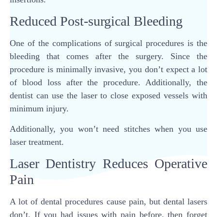
Reduced Post-surgical Bleeding
One of the complications of surgical procedures is the
bleeding that comes after the surgery. Since the
procedure is minimally invasive, you don’t expect a lot
of blood loss after the procedure. Additionally, the
dentist can use the laser to close exposed vessels with
minimum injury.
Additionally, you won’t need stitches when you use
laser treatment.
Laser Dentistry Reduces Operative
Pain
A lot of dental procedures cause pain, but dental lasers
don’t. If you had issues with pain before, then forget