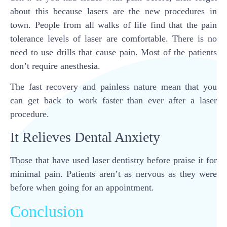
about this because lasers are the new procedures in
town. People from all walks of life find that the pain
tolerance levels of laser are comfortable. There is no
need to use drills that cause pain. Most of the patients
don’t require anesthesia.
The fast recovery and painless nature mean that you
can get back to work faster than ever after a laser
procedure.
It Relieves Dental Anxiety
Those that have used laser dentistry before praise it for
minimal pain. Patients aren’t as nervous as they were
before when going for an appointment.
Conclusion