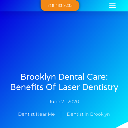
718 483 9233
Dental Serv
Contact Us
About Us
Brooklyn Dental Care:
Benefits Of Laser Dentistry
June 21, 2020
Dentist Near Me
Dentist in Brooklyn