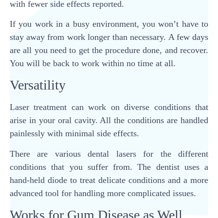
with fewer side effects reported.
If you work in a busy environment, you won’t have to
stay away from work longer than necessary. A few days
are all you need to get the procedure done, and recover.
You will be back to work within no time at all.
Versatility
Laser treatment can work on diverse conditions that
arise in your oral cavity. All the conditions are handled
painlessly with minimal side effects.
There are various dental lasers for the different
conditions that you suffer from. The dentist uses a
hand-held diode to treat delicate conditions and a more
advanced tool for handling more complicated issues.
Works for Gum Disease as Well