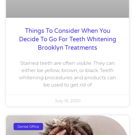
Things To Consider When You
Decide To Go For Teeth Whitening
Brooklyn Treatments
Stained teeth are often visible. They can
either be yellow, brown, or black. Teeth
whitening procedures and products can
be used to get rid of
July 16, 2020
Dental Office