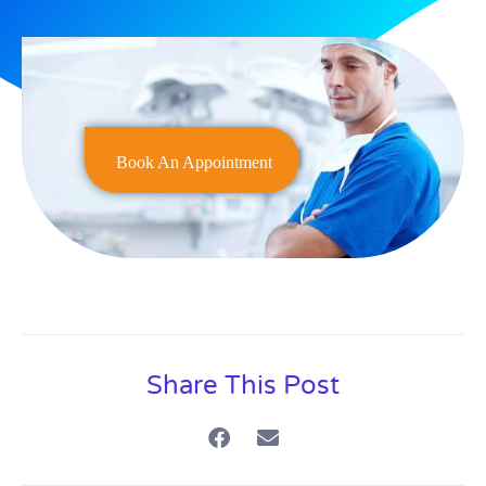
Book An Appointment
Share This Post