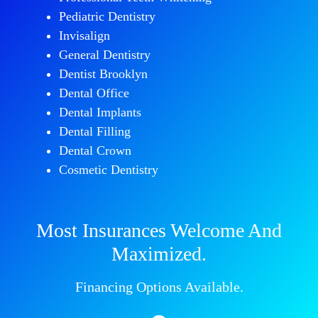
Pediatric Dentistry
Invisalign
General Dentistry
Dentist Brooklyn
Dental Office
Dental Implants
Dental Filling
Dental Crown
Cosmetic Dentistry
Most Insurances Welcome And
Maximized.
Financing Options Available.