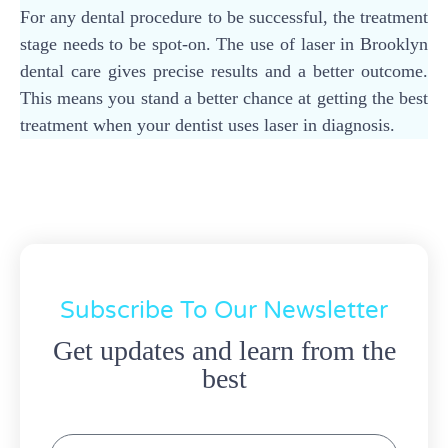
For any dental procedure to be successful, the treatment
stage needs to be spot-on. The use of laser in Brooklyn
dental care gives precise results and a better outcome.
This means you stand a better chance at getting the best
treatment when your dentist uses laser in diagnosis.
Subscribe To Our Newsletter
Get updates and learn from the
best