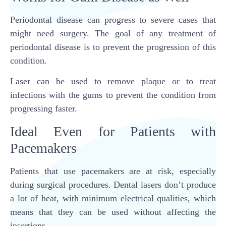
Periodontal disease can progress to severe cases that
might need surgery. The goal of any treatment of
periodontal disease is to prevent the progression of this
condition.
Laser can be used to remove plaque or to treat
infections with the gums to prevent the condition from
progressing faster.
Ideal Even for Patients with
Pacemakers
Patients that use pacemakers are at risk, especially
during surgical procedures. Dental lasers don’t produce
a lot of heat, with minimum electrical qualities, which
means that they can be used without affecting the
insertions.