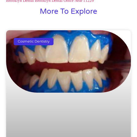
Brooklyn
Dental Brooklyn
Dental Office Near 11229
More To Explore
Cosmetic Dentistry