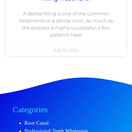
A dental filling is one of the common
treatments in a dental clinic. As much as
the process is highly successful, a few
patients have
July 15, 2020
Categories
Root Canal
Professional Teeth Whitening