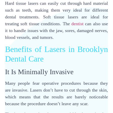
Hard tissue lasers can easily cut through hard material
such as teeth, making them very ideal for different
dental treatments. Soft tissue lasers are ideal for
treating soft tissue conditions. The
dentist
can also use
it to handle issues with the jaw, sores, damaged nerves,
blood vessels, and tumors.
Benefits of Lasers in Brooklyn
Dental Care
It Is Minimally Invasive
Many people fear operative procedures because they
are invasive. Lasers don’t have to cut through the skin,
which means that the results are barely noticeable
because the procedure doesn’t leave any scar.