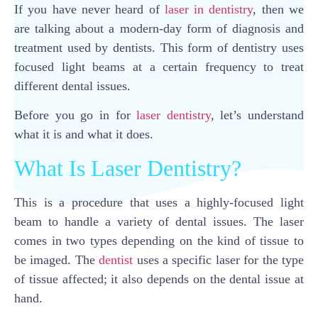
If you have never heard of
laser in dentistry
, then we
are talking about a modern-day form of diagnosis and
treatment used by dentists. This form of dentistry uses
focused light beams at a certain frequency to treat
different dental issues.
Before you go in for
laser dentistry
, let’s understand
what it is and what it does.
What Is Laser Dentistry?
This is a procedure that uses a highly-focused light
beam to handle a variety of dental issues. The laser
comes in two types depending on the kind of tissue to
be imaged. The
dentist
uses a specific laser for the type
of tissue affected; it also depends on the dental issue at
hand.