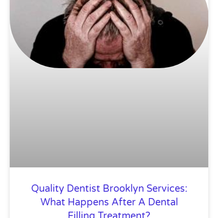
Quality Dentist Brooklyn Services:
What Happens After A Dental
Filling Treatment?