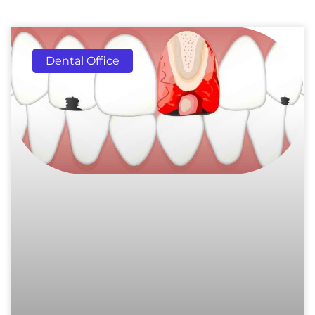
Dental Office