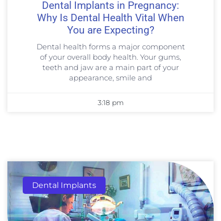
Dental Implants in Pregnancy:
Why Is Dental Health Vital When
You are Expecting?
Dental health forms a major component
of your overall body health. Your gums,
teeth and jaw are a main part of your
appearance, smile and
3:18 pm
Dental Implants