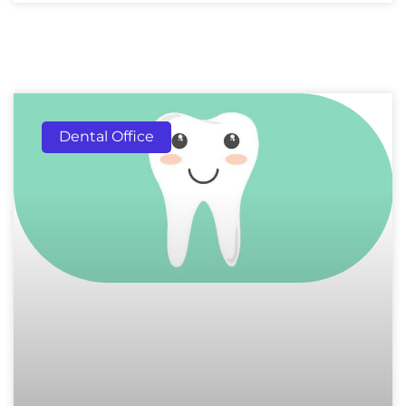
Dental Office