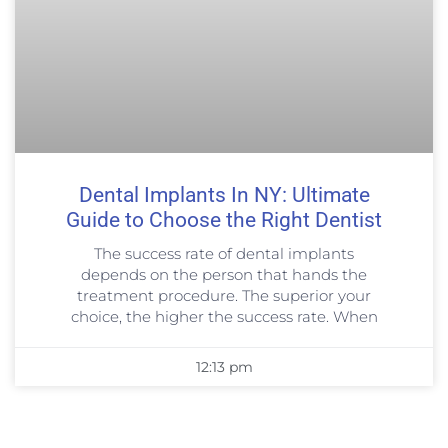
Dental Implants In NY: Ultimate
Guide to Choose the Right Dentist
The success rate of dental implants
depends on the person that hands the
treatment procedure. The superior your
choice, the higher the success rate. When
12:13 pm