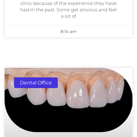
clinic because of the experience they have
had in the past. Some get anxious and feel
a lot of
8:14 am
Dental Office