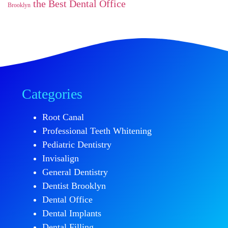
the Best Dental Office
Brooklyn
Categories
Root Canal
Professional Teeth Whitening
Pediatric Dentistry
Invisalign
General Dentistry
Dentist Brooklyn
Dental Office
Dental Implants
Dental Filling