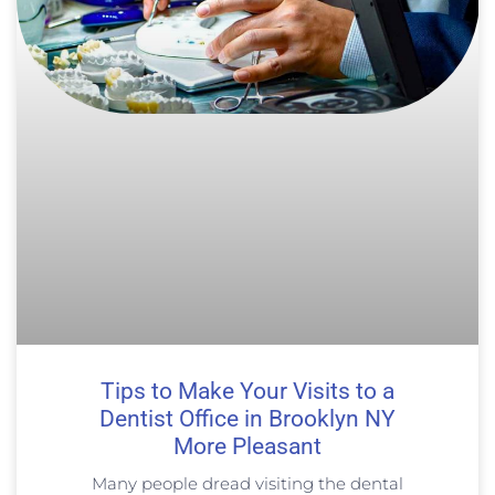
Tips to Make Your Visits to a
Dentist Office in Brooklyn NY
More Pleasant
Many people dread visiting the dental