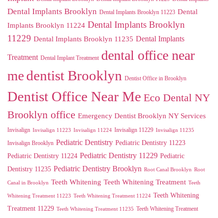
Dental Implants Brooklyn
Dental
Dental Implants Brooklyn 11223
Dental Implants Brooklyn
Implants Brooklyn 11224
11229
Dental Implants
Dental Implants Brooklyn 11235
dental office near
Treatment
Dental Implant Treatment
me
dentist Brooklyn
Dentist Office in Brooklyn
Dentist Office Near Me
Eco Dental NY
Brooklyn office
Emergency Dentist Brooklyn NY Services
Invisalign
Invisalign 11229
Invisalign 11223
Invisalign 11224
Invisalign 11235
Pediatric Dentistry
Pediatric Dentistry 11223
Invisalign Brooklyn
Pediatric Dentistry 11229
Pediatric Dentistry 11224
Pediatric
Pediatric Dentistry Brooklyn
Dentistry 11235
Root Canal Brooklyn
Root
Teeth Whitening
Teeth Whitening Treatment
Canal in Brooklyn
Teeth
Teeth Whitening
Whitening Treatment 11223
Teeth Whitening Treatment 11224
Treatment 11229
Teeth Whitening Treatment
Teeth Whitening Treatment 11235