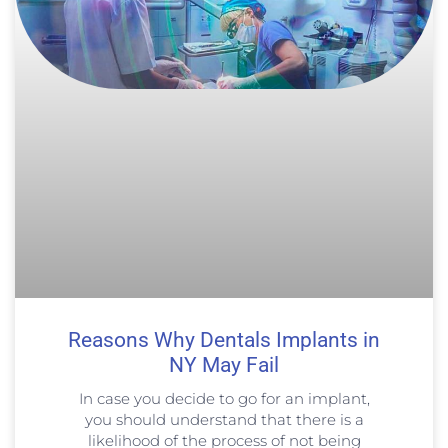
Reasons Why Dentals Implants in
NY May Fail
In case you decide to go for an implant,
you should understand that there is a
likelihood of the process of not being