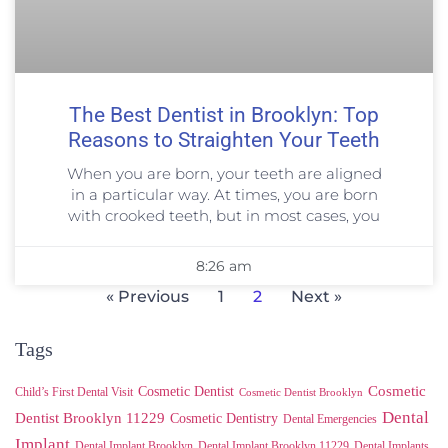
The Best Dentist in Brooklyn: Top
Reasons to Straighten Your Teeth
When you are born, your teeth are aligned
in a particular way. At times, you are born
with crooked teeth, but in most cases, you
8:26 am
« Previous
1
2
Next »
Tags
Cosmetic
Cosmetic Dentist
Child’s First Dental Visit
Cosmetic Dentist Brooklyn
Dental
Dentist Brooklyn 11229
Cosmetic Dentistry
Dental Emergencies
Implant
Dental Implant Brooklyn
Dental Implant Brooklyn 11229
Dental Implants