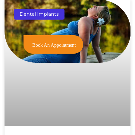
Dental Implants
Book An Appointment