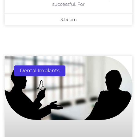
successful. For
3:14 pm
Dental Implants