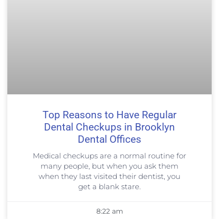
Top Reasons to Have Regular
Dental Checkups in Brooklyn
Dental Offices
Medical checkups are a normal routine for
many people, but when you ask them
when they last visited their dentist, you
get a blank stare.
8:22 am