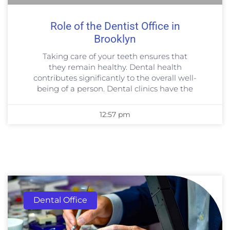
Role of the Dentist Office in
Brooklyn
Taking care of your teeth ensures that
they remain healthy. Dental health
contributes significantly to the overall well-
being of a person. Dental clinics have the
12:57 pm
Dental Office