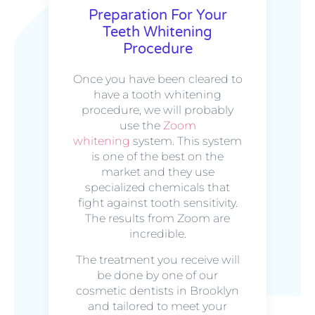
Preparation For Your
Teeth Whitening
Procedure
Once you have been cleared to
have a tooth whitening
procedure, we will probably
use the
Zoom
whitening
system. This system
is one of the best on the
market and they use
specialized chemicals that
fight against tooth sensitivity.
The results from Zoom are
incredible.
The treatment you receive will
be done by one of our
cosmetic dentists in Brooklyn
and tailored to meet your