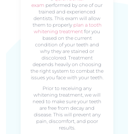
exam
performed by one of our
trained and experienced
dentists. This exam will allow
them to properly
plan a tooth
whitening treatment
for you
based on the current
condition of your teeth and
why they are stained or
discolored. Treatment
depends heavily on choosing
the right system to combat the
issues you face with your teeth.
Prior to receiving any
whitening treatment, we will
need to make sure your teeth
are free from decay and
disease. This will prevent any
pain, discomfort, and poor
results.