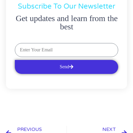
Subscribe To Our Newsletter
Get updates and learn from the
best
Send
PREVIOUS
NEXT