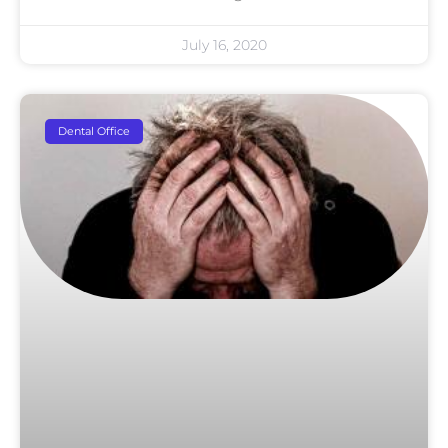
July 16, 2020
Dental Office