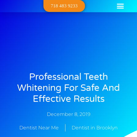
718 483 9233
Dental Serv
Contact Us
About Us
Professional Teeth
Whitening For Safe And
Effective Results
December 8, 2019
Dentist Near Me
Dentist in Brooklyn