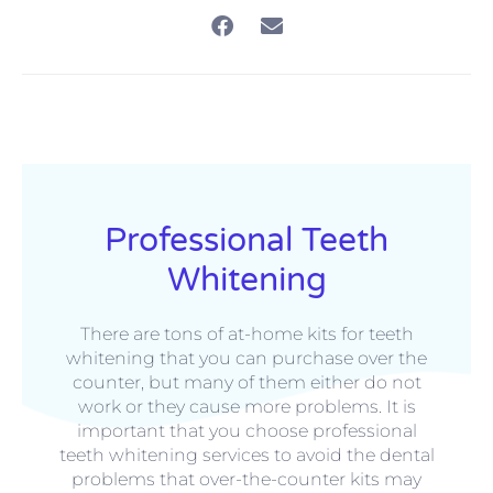
Professional Teeth
Whitening
There are tons of at-home kits for teeth
whitening that you can purchase over the
counter, but many of them either do not
work or they cause more problems. It is
important that you choose professional
teeth whitening services to avoid the dental
problems that over-the-counter kits may