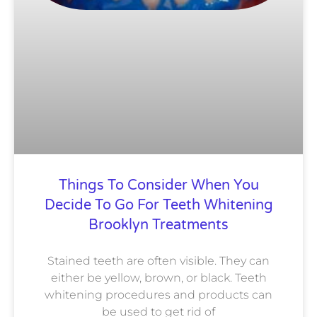
Things To Consider When You
Decide To Go For Teeth Whitening
Brooklyn Treatments
Stained teeth are often visible. They can
either be yellow, brown, or black. Teeth
whitening procedures and products can
be used to get rid of