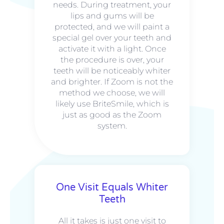
needs. During treatment, your
lips and gums will be
protected, and we will paint a
special gel over your teeth and
activate it with a light. Once
the procedure is over, your
teeth will be noticeably whiter
and brighter. If Zoom is not the
method we choose, we will
likely use BriteSmile, which is
just as good as the Zoom
system.
One Visit Equals Whiter
Teeth
All it takes is just one visit to