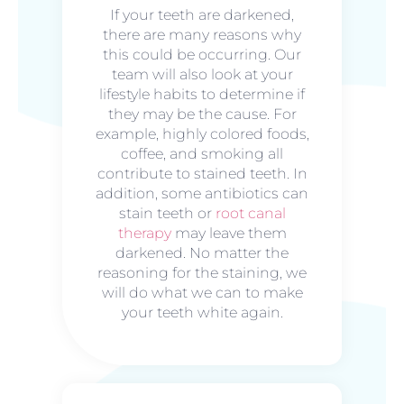
If your teeth are darkened,
there are many reasons why
this could be occurring. Our
team will also look at your
lifestyle habits to determine if
they may be the cause. For
example, highly colored foods,
coffee, and smoking all
contribute to stained teeth. In
addition, some antibiotics can
stain teeth or
root canal
therapy
may leave them
darkened. No matter the
reasoning for the staining, we
will do what we can to make
your teeth white again.