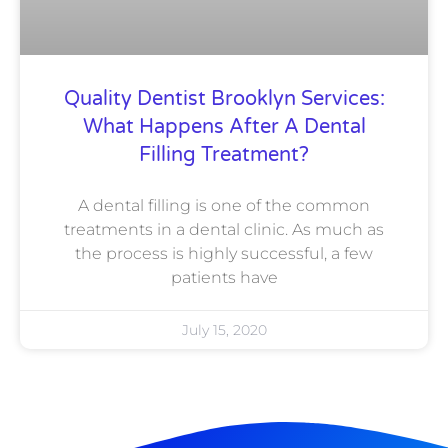
Quality Dentist Brooklyn Services:
What Happens After A Dental
Filling Treatment?
A dental filling is one of the common
treatments in a dental clinic. As much as
the process is highly successful, a few
patients have
July 15, 2020