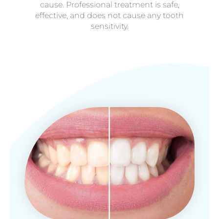
cause. Professional treatment is safe,
effective, and does not cause any tooth
sensitivity.