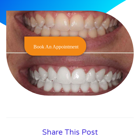
Book An Appointment
Share This Post