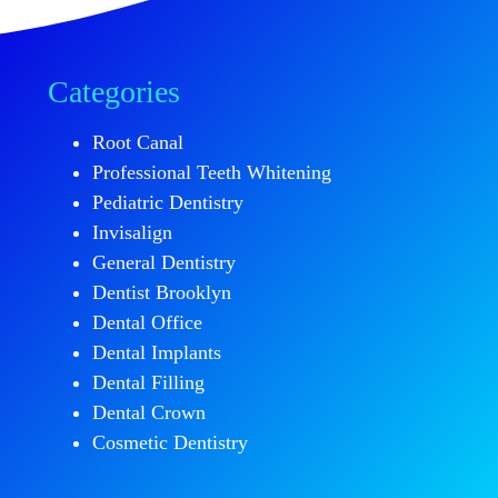
Categories
Root Canal
Professional Teeth Whitening
Pediatric Dentistry
Invisalign
General Dentistry
Dentist Brooklyn
Dental Office
Dental Implants
Dental Filling
Dental Crown
Cosmetic Dentistry