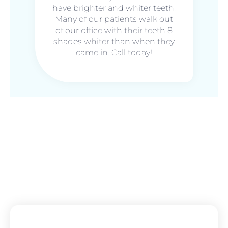
have brighter and whiter teeth.
Many of our patients walk out
of our office with their teeth 8
shades whiter than when they
came in. Call today!