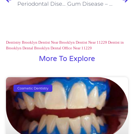
Periodontal Disease – You Might Have It and Not Even Know It
Gum Disease – What You Don’t Feel Can Cause Tooth Loss
Dentistry Brooklyn
Dentist Near Brooklyn
Dentist Near 11229
Dentist in
Brooklyn
Dental Brooklyn
Dental Office Near 11229
More To Explore
Cosmetic Dentistry