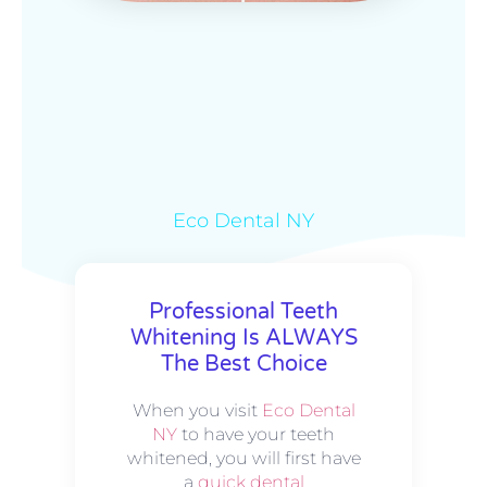
Eco Dental NY
Professional Teeth
Whitening Is ALWAYS
The Best Choice
When you visit
Eco Dental
NY
to have your teeth
whitened, you will first have
a
quick dental