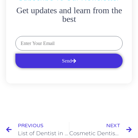
Get updates and learn from the
best
Send
PREVIOUS
NEXT
List of Dentist in Brooklyn: What to Know About Invisalign
Cosmetic Dentist Brooklyn Services: The Benefits of Invisalign