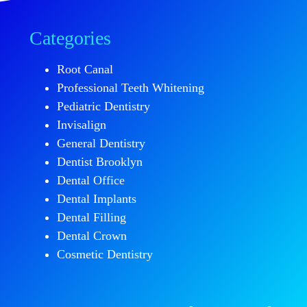
Categories
Root Canal
Professional Teeth Whitening
Pediatric Dentistry
Invisalign
General Dentistry
Dentist Brooklyn
Dental Office
Dental Implants
Dental Filling
Dental Crown
Cosmetic Dentistry