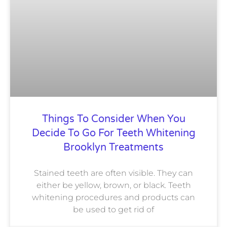
Things To Consider When You
Decide To Go For Teeth Whitening
Brooklyn Treatments
Stained teeth are often visible. They can
either be yellow, brown, or black. Teeth
whitening procedures and products can
be used to get rid of