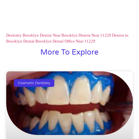
Dentistry Brooklyn
Dentist Near Brooklyn
Dentist Near 11229
Dentist in
Brooklyn
Dental Brooklyn
Dental Office Near 11229
More To Explore
Cosmetic Dentistry