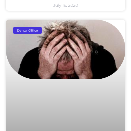
July 16, 2020
Dental Office