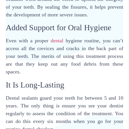
of your teeth. By sealing the fissures, it helps prevent
the development of more severe issues.
Added Support for Oral Hygiene
Even with a proper
dental
hygiene routine, you can’t
access all the crevices and cracks in the back part of
your teeth. The merits of using this treatment process
are that they keep out any food debris from these
spaces.
It Is Long-Lasting
Dental sealants guard your teeth for between 5 and 10
years. The only thing is ensure you see your dentist
regularly to assess the condition of the treatment. You
can do this every six months when you go for your
routine dental checkup.