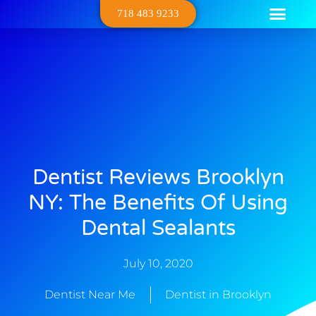
718 483 9233
Dental Serv
Contact Us
About Us
Dentist Reviews Brooklyn
NY: The Benefits Of Using
Dental Sealants
July 10, 2020
Dentist Near Me
Dentist in Brooklyn