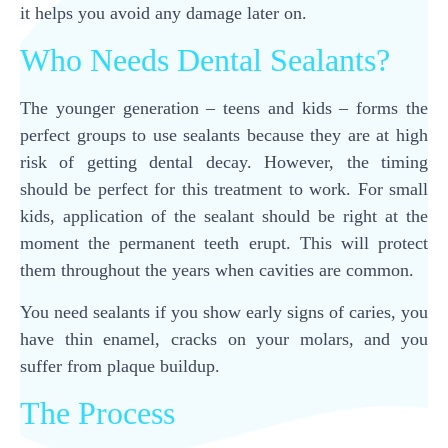
it helps you avoid any damage later on.
Who Needs Dental Sealants?
The younger generation – teens and kids – forms the
perfect groups to use sealants because they are at high
risk of getting dental decay. However, the timing
should be perfect for this treatment to work. For small
kids, application of the sealant should be right at the
moment the permanent teeth erupt. This will protect
them throughout the years when cavities are common.
You need sealants if you show early signs of caries, you
have thin enamel, cracks on your molars, and you
suffer from plaque buildup.
The Process