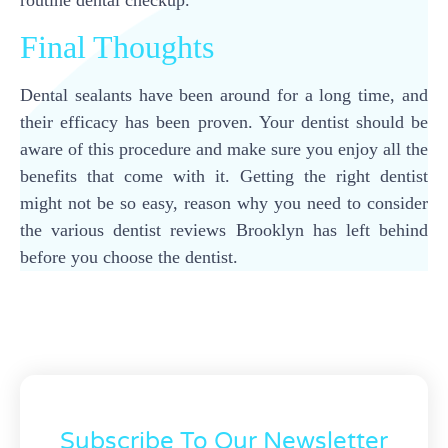
Final Thoughts
Dental sealants have been around for a long time, and
their efficacy has been proven. Your dentist should be
aware of this procedure and make sure you enjoy all the
benefits that come with it. Getting the right dentist
might not be so easy, reason why you need to consider
the various dentist reviews Brooklyn has left behind
before you choose the dentist.
Subscribe To Our Newsletter