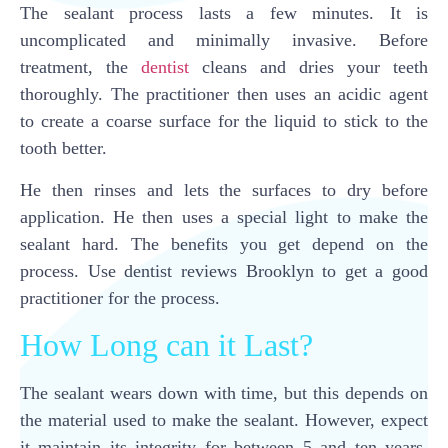
The sealant process lasts a few minutes. It is
uncomplicated and minimally invasive. Before
treatment, the
dentist
cleans and dries your teeth
thoroughly. The practitioner then uses an acidic agent
to create a coarse surface for the liquid to stick to the
tooth better.
He then rinses and lets the surfaces to dry before
application. He then uses a special light to make the
sealant hard. The benefits you get depend on the
process. Use dentist reviews Brooklyn to get a good
practitioner for the process.
How Long can it Last?
The sealant wears down with time, but this depends on
the material used to make the sealant. However, expect
it maintain its integrity for between 5 and ten years.