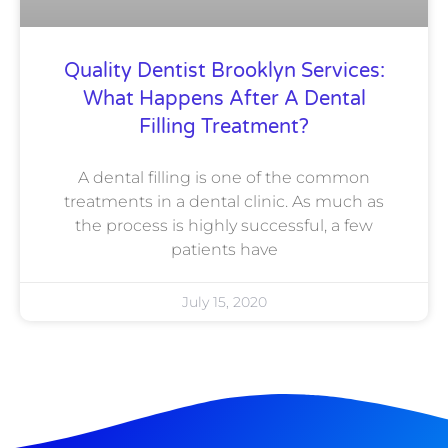
Quality Dentist Brooklyn Services:
What Happens After A Dental
Filling Treatment?
A dental filling is one of the common
treatments in a dental clinic. As much as
the process is highly successful, a few
patients have
July 15, 2020