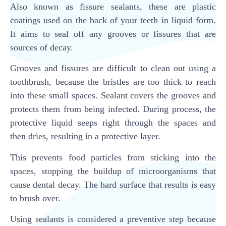
Also known as fissure sealants, these are plastic
coatings used on the back of your teeth in liquid form.
It aims to seal off any grooves or fissures that are
sources of decay.
Grooves and fissures are difficult to clean out using a
toothbrush, because the bristles are too thick to reach
into these small spaces. Sealant covers the grooves and
protects them from being infected. During process, the
protective liquid seeps right through the spaces and
then dries, resulting in a protective layer.
This prevents food particles from sticking into the
spaces, stopping the buildup of microorganisms that
cause dental decay. The hard surface that results is easy
to brush over.
Using sealants is considered a preventive step because