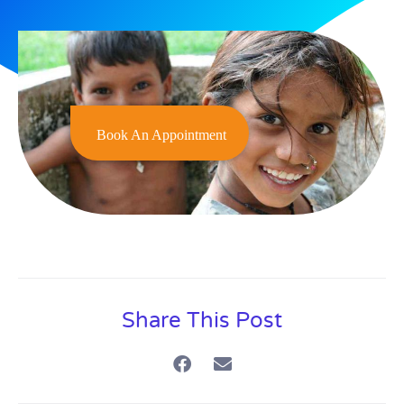
Book An Appointment
Share This Post