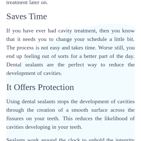
treatment later on.
Saves Time
If you have ever had cavity treatment, then you know
that it needs you to change your schedule a little bit.
The process is not easy and takes time. Worse still, you
end up feeling out of sorts for a better part of the day.
Dental sealants are the perfect way to reduce the
development of cavities.
It Offers Protection
Using dental sealants stops the development of cavities
through the creation of a smooth surface across the
fissures on your teeth. This reduces the likelihood of
cavities developing in your teeth.
Sealants work around the clock to uphold the integrity