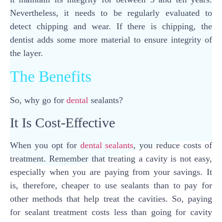
Nevertheless, it needs to be regularly evaluated to
detect chipping and wear. If there is chipping, the
dentist adds some more material to ensure integrity of
the layer.
The Benefits
So, why go for
dental
sealants?
It Is Cost-Effective
When you opt for
dental sealants
, you reduce costs of
treatment. Remember that treating a cavity is not easy,
especially when you are paying from your savings. It
is, therefore, cheaper to use sealants than to pay for
other methods that help treat the cavities. So, paying
for sealant treatment costs less than going for cavity