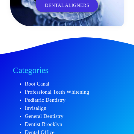
DENTAL ALIGNERS
Categories
Root Canal
Professional Teeth Whitening
Pediatric Dentistry
Invisalign
General Dentistry
Dentist Brooklyn
Dental Office