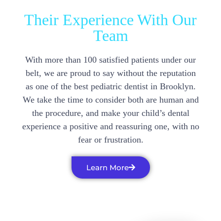
Their Experience With Our
Team
With more than 100 satisfied patients under our
belt, we are proud to say without the reputation
as one of the best pediatric dentist in Brooklyn.
We take the time to consider both are human and
the procedure, and make your child’s dental
experience a positive and reassuring one, with no
fear or frustration.
Learn More