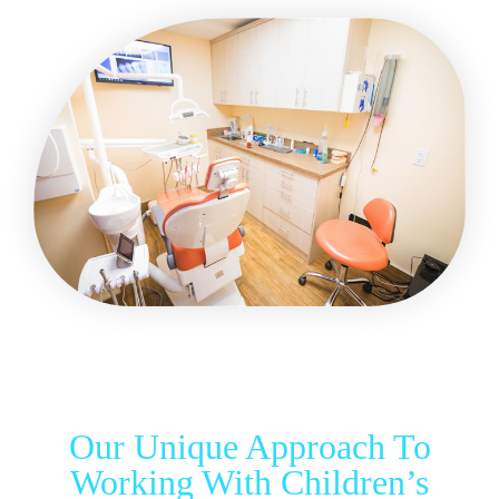
Our Unique Approach To
Working With Children’s