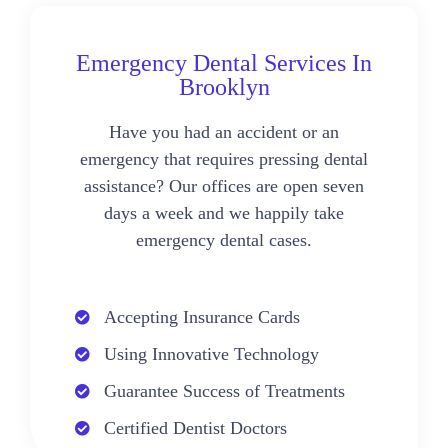
Emergency Dental Services In
Brooklyn
Have you had an accident or an
emergency that requires pressing dental
assistance? Our offices are open seven
days a week and we happily take
emergency dental cases.
Accepting Insurance Cards
Using Innovative Technology
Guarantee Success of Treatments
Certified Dentist Doctors