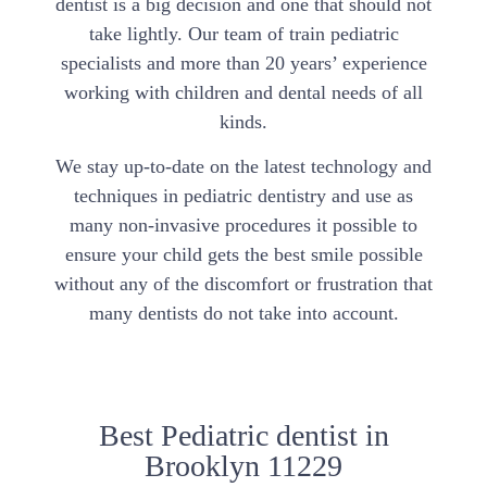
dentist is a big decision and one that should not
take lightly. Our team of train pediatric
specialists and more than 20 years’ experience
working with children and dental needs of all
kinds.
We stay up-to-date on the latest technology and
techniques in pediatric dentistry and use as
many non-invasive procedures it possible to
ensure your child gets the best smile possible
without any of the discomfort or frustration that
many dentists do not take into account.
Best Pediatric dentist in
Brooklyn 11229