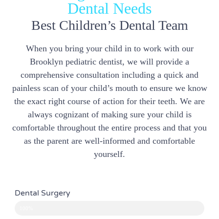
Dental Needs
Best Children’s Dental Team
When you bring your child in to work with our
Brooklyn pediatric dentist, we will provide a
comprehensive consultation including a quick and
painless scan of your child’s mouth to ensure we know
the exact right course of action for their teeth. We are
always cognizant of making sure your child is
comfortable throughout the entire process and that you
as the parent are well-informed and comfortable
yourself.
Dental Surgery
100%