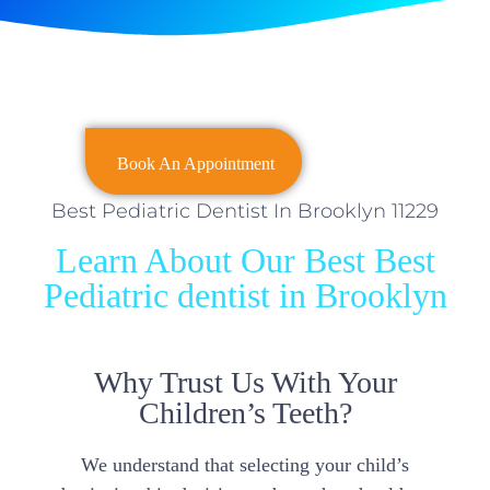
Book An Appointment
Best Pediatric Dentist In Brooklyn 11229
Learn About Our Best Best
Pediatric dentist in Brooklyn
Why Trust Us With Your
Children’s Teeth?
We understand that selecting your child’s