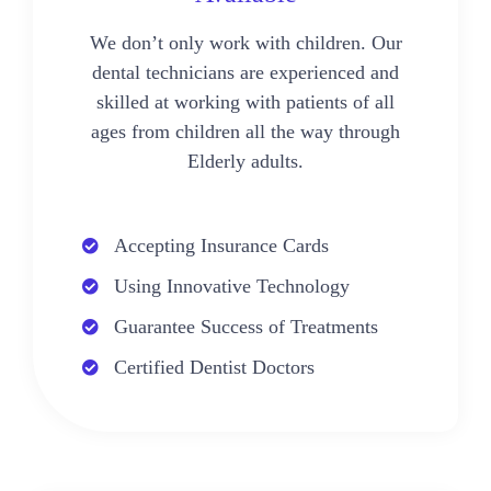
We don’t only work with children. Our
dental technicians are experienced and
skilled at working with patients of all
ages from children all the way through
Elderly adults.
Accepting Insurance Cards
Using Innovative Technology
Guarantee Success of Treatments
Certified Dentist Doctors