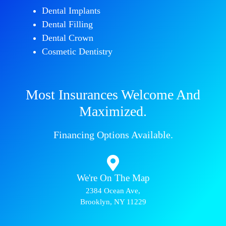
Dental Implants
Dental Filling
Dental Crown
Cosmetic Dentistry
Most Insurances Welcome And
Maximized.
Financing Options Available.
We're On The Map​​
2384 Ocean Ave,
Brooklyn, NY 11229