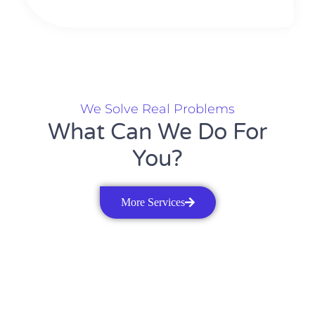
We Solve Real Problems
What Can We Do For
You?
More Services