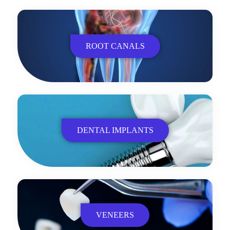
ROOT CANALS
DENTAL IMPLANTS
VENEERS