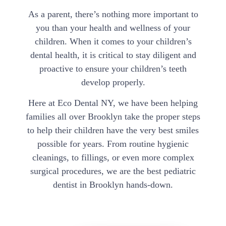
As a parent, there’s nothing more important to
you than your health and wellness of your
children. When it comes to your children’s
dental health, it is critical to stay diligent and
proactive to ensure your children’s teeth
develop properly.
Here at Eco Dental NY, we have been helping
families all over Brooklyn take the proper steps
to help their children have the very best smiles
possible for years. From routine hygienic
cleanings, to fillings, or even more complex
surgical procedures, we are the best pediatric
dentist in Brooklyn hands-down.