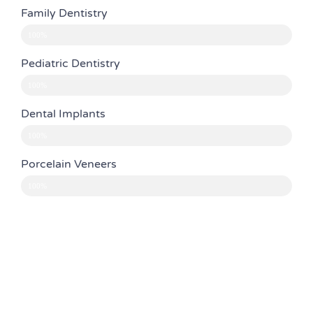
Family Dentistry
100%
Pediatric Dentistry
100%
Dental Implants
100%
Porcelain Veneers
100%