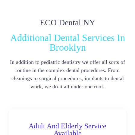
ECO Dental NY
Additional Dental Services In
Brooklyn
In addition to pediatric dentistry we offer all sorts of
routine in the complex dental procedures. From
cleanings to surgical procedures, implants to dental
work, we do it all under one roof.
Adult And Elderly Service
Available