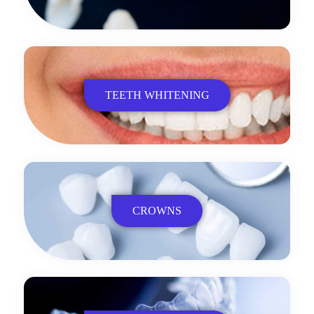
TEETH WHITENING
CROWNS