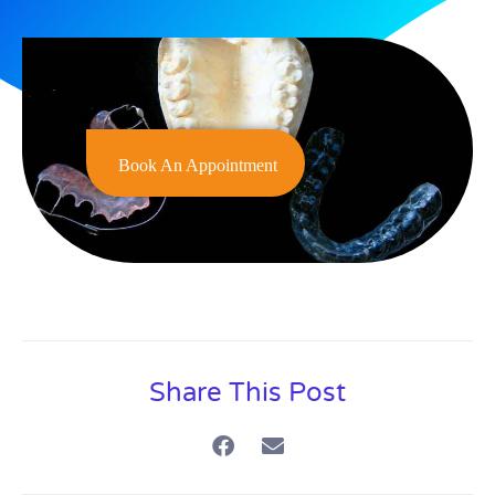
Book An Appointment
Share This Post