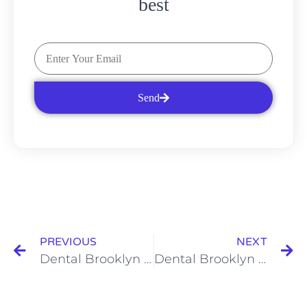
best
Send
PREVIOUS
NEXT
Dental Brooklyn 11229 Services: Saving Money on Dental Care
Dental Brooklyn 11235 Services: Taking Care of Your Dentures