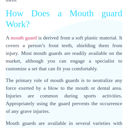
How Does a Mouth guard
Work?
A
mouth guard
is derived from a soft plastic material. It
covers a person’s front teeth, shielding them from
injury. Most mouth guards are readily available on the
market, although you can engage a specialist to
customize a set that can fit you comfortably.
The primary role of mouth guards is to neutralize any
force exerted by a blow to the mouth or dental area.
Injuries are common during sports activities.
Appropriately using the guard prevents the occurrence
of any grave injuries.
Mouth guards are available in several varieties with