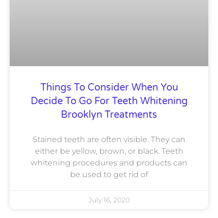
Things To Consider When You
Decide To Go For Teeth Whitening
Brooklyn Treatments
Stained teeth are often visible. They can
either be yellow, brown, or black. Teeth
whitening procedures and products can
be used to get rid of
July 16, 2020