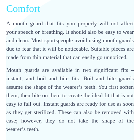
Comfort
A mouth guard that fits you properly will not affect
your speech or breathing. It should also be easy to wear
and clean. Most sportspeople avoid using mouth guards
due to fear that it will be noticeable. Suitable pieces are
made from thin material that can easily go unnoticed.
Mouth guards are available in two significant fits –
instant, and boil and bite fits. Boil and bite guards
assume the shape of the wearer’s teeth. You first soften
them, then bite on them to create the ideal fit that is not
easy to fall out. Instant guards are ready for use as soon
as they get sterilized. These can also be removed with
ease; however, they do not take the shape of the
wearer’s teeth.