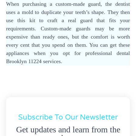
When purchasing a custom-made guard, the dentist
uses a mold to duplicate your teeth’s shape. They then
use this kit to craft a real guard that fits your
requirements. Custom-made guards may be more
expensive than ready ones, but the comfort is worth
every cent that you spend on them. You can get these
appliances when you opt for professional dental
Brooklyn 11224 services.
Subscribe To Our Newsletter
Get updates and learn from the