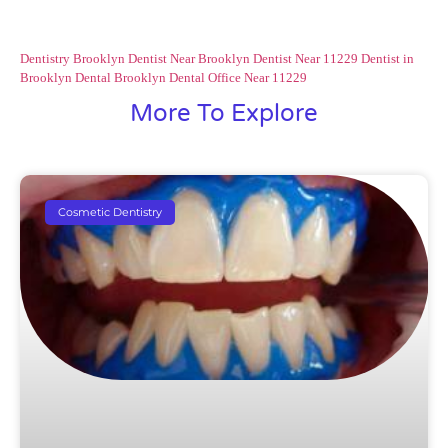
Dentistry Brooklyn
Dentist Near Brooklyn
Dentist Near 11229
Dentist in
Brooklyn
Dental Brooklyn
Dental Office Near 11229
More To Explore
Cosmetic Dentistry