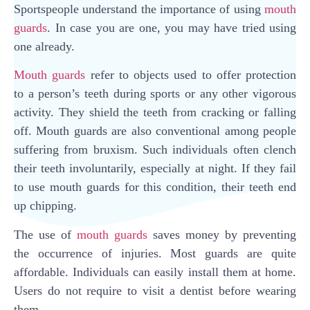
Sportspeople understand the importance of using
mouth
guards
. In case you are one, you may have tried using
one already.
Mouth guards
refer to objects used to offer protection
to a person’s teeth during sports or any other vigorous
activity. They shield the teeth from cracking or falling
off. Mouth guards are also conventional among people
suffering from bruxism. Such individuals often clench
their teeth involuntarily, especially at night. If they fail
to use mouth guards for this condition, their teeth end
up chipping.
The use of
mouth guards
saves money by preventing
the occurrence of injuries. Most guards are quite
affordable. Individuals can easily install them at home.
Users do not require to visit a dentist before wearing
them.