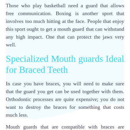
Those who play basketball need a guard that allows
free communication. Boxing is another sport that
involves too much hitting at the face. People that enjoy
this sport ought to get a mouth guard that can withstand
any high impact. One that can protect the jaws very
well.
Specialized Mouth guards Ideal
for Braced Teeth
In case you have braces, you will need to make sure
that the guard you get can be used together with them.
Orthodontic processes are quite expensive; you do not
want to destroy the braces for something that costs
much less.
Mouth guards that are compatible with braces are