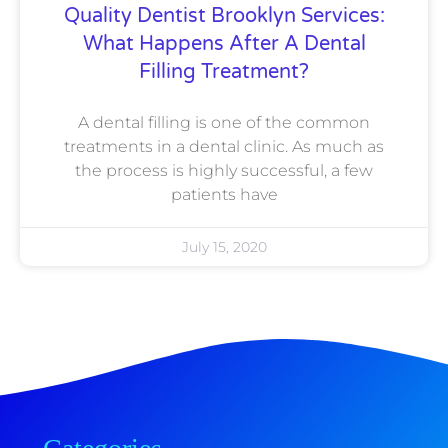
Quality Dentist Brooklyn Services:
What Happens After A Dental
Filling Treatment?
A dental filling is one of the common
treatments in a dental clinic. As much as
the process is highly successful, a few
patients have
July 15, 2020