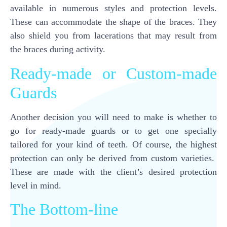
available in numerous styles and protection levels.
These can accommodate the shape of the braces. They
also shield you from lacerations that may result from
the braces during activity.
Ready-made or Custom-made
Guards
Another decision you will need to make is whether to
go for ready-made guards or to get one specially
tailored for your kind of teeth. Of course, the highest
protection can only be derived from custom varieties.
These are made with the client’s desired protection
level in mind.
The Bottom-line