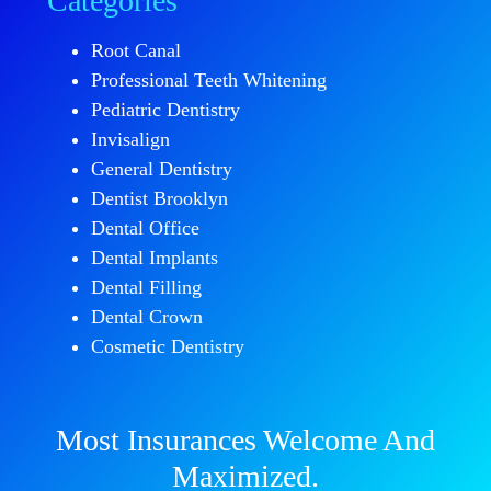
Categories
Root Canal
Professional Teeth Whitening
Pediatric Dentistry
Invisalign
General Dentistry
Dentist Brooklyn
Dental Office
Dental Implants
Dental Filling
Dental Crown
Cosmetic Dentistry
Most Insurances Welcome And
Maximized.