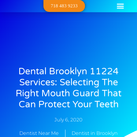
718 483 9233
Dental Serv
Contact Us
About Us
Dental Brooklyn 11224
Services: Selecting The
Right Mouth Guard That
Can Protect Your Teeth
July 6, 2020
Dentist Near Me
Dentist in Brooklyn