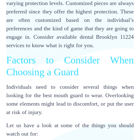
varying protection levels. Customized pieces are always
preferred since they offer the highest protection. These
are often customized based on the individual’s
preferences and the kind of game that they are going to
engage in. Consider available dental Brooklyn 11224
services to know what is right for you.
Factors to Consider When
Choosing a Guard
Individuals need to consider several things when
looking for the best mouth guard to wear. Overlooking
some elements might lead to discomfort, or put the user
at risk of injury.
Let us have a look at some of the things you should
watch out for: