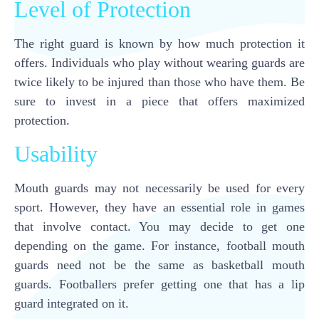
Level of Protection
The right guard is known by how much protection it
offers. Individuals who play without wearing guards are
twice likely to be injured than those who have them. Be
sure to invest in a piece that offers maximized
protection.
Usability
Mouth guards may not necessarily be used for every
sport. However, they have an essential role in games
that involve contact. You may decide to get one
depending on the game. For instance, football mouth
guards need not be the same as basketball mouth
guards. Footballers prefer getting one that has a lip
guard integrated on it.