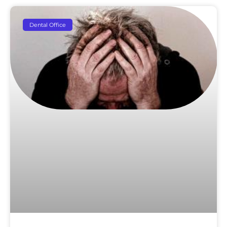
Dental Office